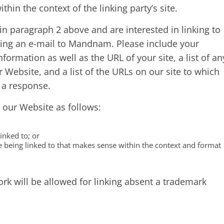
ithin the context of the linking party’s site.
 in paragraph 2 above and are interested in linking to
ing an e-mail to Mandnam. Please include your
ormation as well as the URL of your site, a list of an
 Website, and a list of the URLs on our site to which
r a response.
 our Website as follows:
inked to; or
e being linked to that makes sense within the context and format
k will be allowed for linking absent a trademark