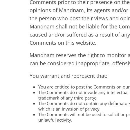
Comments prior to their presence on the
opinions of Mandnam, its agents and/or a
the person who post their views and opin
Mandnam shall not be liable for the Com
caused and/or suffered as a result of an
Comments on this website.
Mandnam reserves the right to monitor
can be considered inappropriate, offens
You warrant and represent that:
You are entitled to post the Comments on our 
The Comments do not invade any intellectual p
trademark of any third party;
The Comments do not contain any defamatory, 
which is an invasion of privacy
The Comments will not be used to solicit or p
unlawful activity.