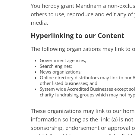
You hereby grant Mandnam a non-exclusiv
others to use, reproduce and edit any of
media.
Hyperlinking to our Content
The following organizations may link to 
Government agencies;
Search engines;
News organizations;
Online directory distributors may link to our
other listed businesses; and
System wide Accredited Businesses except soli
charity fundraising groups which may not hype
These organizations may link to our home
information so long as the link: (a) is no
sponsorship, endorsement or approval of 