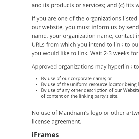
and its products or services; and (c) fits w
If you are one of the organizations listed
our website, you must inform us by send
name, your organization name, contact inf
URLs from which you intend to link to our
you would like to link. Wait 2-3 weeks fo
Approved organizations may hyperlink to
By use of our corporate name; or
By use of the uniform resource locator being l
By use of any other description of our Websit
of content on the linking party’s site.
No use of Mandnam’s logo or other artwor
license agreement.
iFrames