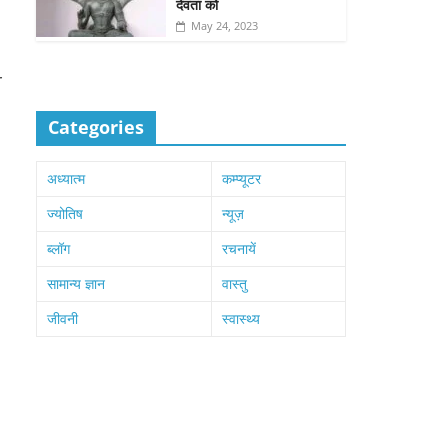
देवता को
May 24, 2023
r
Categories
अध्यात्म
कम्प्यूटर
ज्योतिष
न्यूज़
ब्लॉग
रचनायें
सामान्य ज्ञान
वास्तु
जीवनी
स्वास्थ्य