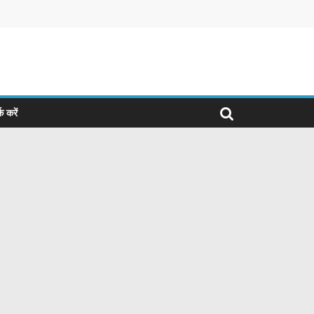
क करें