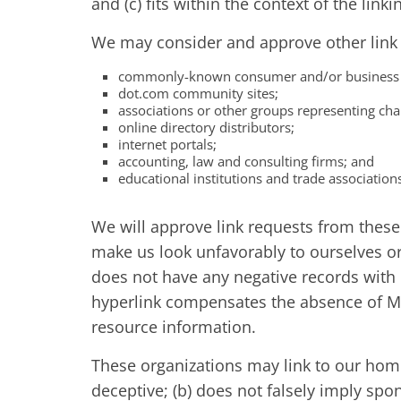
and (c) fits within the context of the linkin
We may consider and approve other link r
commonly-known consumer and/or business i
dot.com community sites;
associations or other groups representing char
online directory distributors;
internet portals;
accounting, law and consulting firms; and
educational institutions and trade association
We will approve link requests from these 
make us look unfavorably to ourselves or
does not have any negative records with us
hyperlink compensates the absence of Man
resource information.
These organizations may link to our home 
deceptive; (b) does not falsely imply spo