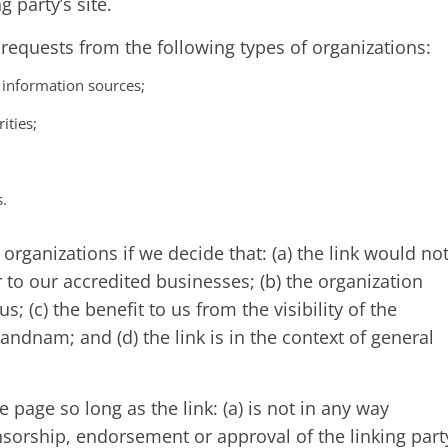
g party’s site.
equests from the following types of organizations:
nformation sources;
ities;
s.
organizations if we decide that: (a) the link would no
 to our accredited businesses; (b) the organization
; (c) the benefit to us from the visibility of the
dnam; and (d) the link is in the context of general
page so long as the link: (a) is not in any way
nsorship, endorsement or approval of the linking part