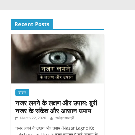
Recent Posts
टोटके
नजर लगने के लक्षण और उपाय: बुरी
नजर के संकेत और आसान उपाय
March 22, 2026
राजेंद्र शास्त्री
नजर लगने के लक्षण और उपाय (Nazar Lagne Ke
Lakshan aur Upay): तंत्र शास्त्र में कई प्रकार के