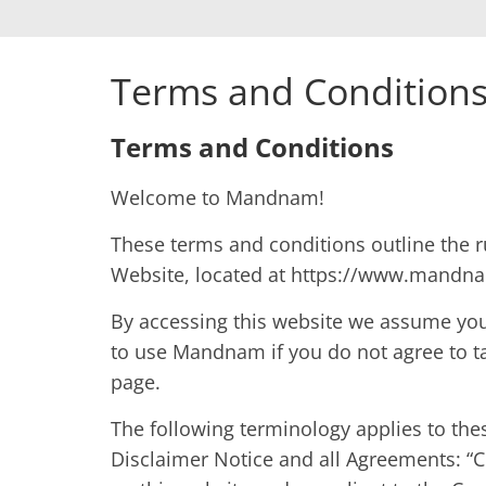
Terms and Condition
Terms and Conditions
Welcome to Mandnam!
These terms and conditions outline the 
Website, located at https://www.mandn
By accessing this website we assume you
to use Mandnam if you do not agree to ta
page.
The following terminology applies to th
Disclaimer Notice and all Agreements: “Cl