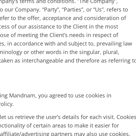
mpany’s terms and conditions. “The Company”,
o our Company. “Party”, “Parties”, or “Us”, refers to
refer to the offer, acceptance and consideration of
ss of our assistance to the Client in the most
se of meeting the Client’s needs in respect of
s, in accordance with and subject to, prevailing law
inology or other words in the singular, plural,
 taken as interchangeable and therefore as referring t
sing Mandnam, you agreed to use cookies in
olicy.
t us retrieve the user’s details for each visit. Cookie
tionality of certain areas to make it easier for
affiliate/advertising partners may also use cookies.