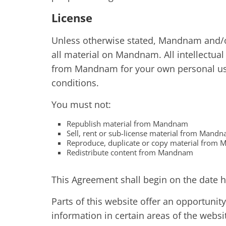
License
Unless otherwise stated, Mandnam and/or 
all material on Mandnam. All intellectual
from Mandnam for your own personal use 
conditions.
You must not:
Republish material from Mandnam
Sell, rent or sub-license material from Mand
Reproduce, duplicate or copy material from
Redistribute content from Mandnam
This Agreement shall begin on the date h
Parts of this website offer an opportuni
information in certain areas of the websi