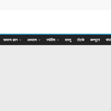
सामान्य ज्ञान
अध्यात्म
ज्योतिष
वास्तु
टोटके
कम्प्यूटर
संपर्