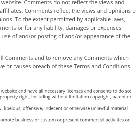
 website. Comments do not reflect the views and
ffiliates. Comments reflect the views and opinions o
ions. To the extent permitted by applicable laws,
ments or for any liability, damages or expenses
y use of and/or posting of and/or appearance of the
 all Comments and to remove any Comments which
ive or causes breach of these Terms and Conditions.
website and have all necessary licenses and consents to do so;
roperty right, including without limitation copyright, patent or
libelous, offensive, indecent or otherwise unlawful material
romote business or custom or present commercial activities or