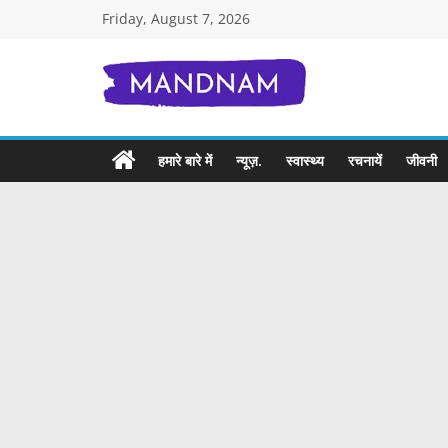
Skip
Friday, August 7, 2026
to
content
Mandnam.com
जाने
हमारे बारे में
न्यूज़.
स्वास्थ्य
रचनायें
जीवनी
एक-
एक
चीज़
हिंदी
में