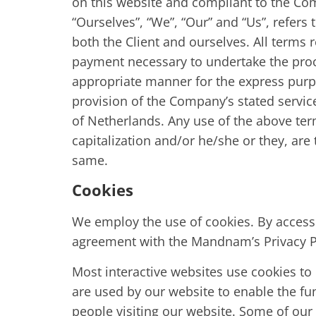
on this website and compliant to the Co
“Ourselves”, “We”, “Our” and “Us”, refers t
both the Client and ourselves. All terms 
payment necessary to undertake the proce
appropriate manner for the express purpo
provision of the Company’s stated service
of Netherlands. Any use of the above term
capitalization and/or he/she or they, are
same.
Cookies
We employ the use of cookies. By acces
agreement with the Mandnam’s Privacy P
Most interactive websites use cookies to le
are used by our website to enable the func
people visiting our website. Some of our 