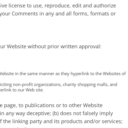
e license to use, reproduce, edit and authorize
 your Comments in any and all forms, formats or
our Website without prior written approval:
 Website in the same manner as they hyperlink to the Websites of
citing non-profit organizations, charity shopping malls, and
rlink to our Web site.
 page, to publications or to other Website
t in any way deceptive; (b) does not falsely imply
the linking party and its products and/or services;