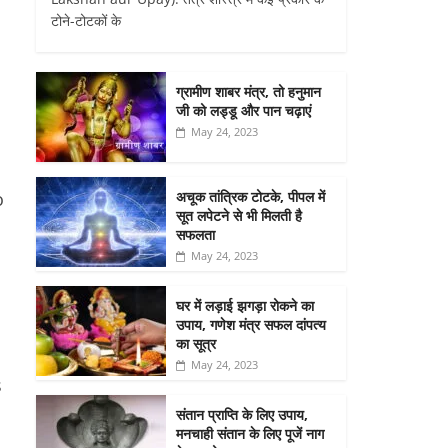
टोने-टोटकों के
ग्रामीण शाबर मंत्र, तो हनुमान
जी को लड्डू और पान चढ़ाएं
May 24, 2023
अचूक तांत्रिक टोटके, पीपल में
o
सूत लपेटने से भी मिलती है
सफलता
May 24, 2023
घर में लड़ाई झगड़ा रोकने का
उपाय, गणेश मंत्र सफल दांपत्य
का सूत्र
May 24, 2023
s
संतान प्राप्ति के लिए उपाय,
मनचाही संतान के लिए पूजें नाग