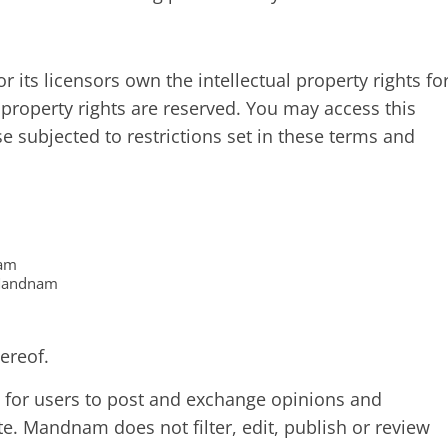
its licensors own the intellectual property rights fo
 property rights are reserved. You may access this
subjected to restrictions set in these terms and
nam
 Mandnam
ereof.
ty for users to post and exchange opinions and
te. Mandnam does not filter, edit, publish or review