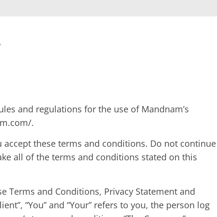
s
rules and regulations for the use of Mandnam’s
am.com/.
 accept these terms and conditions. Do not continue
ke all of the terms and conditions stated on this
ese Terms and Conditions, Privacy Statement and
ient”, “You” and “Your” refers to you, the person log